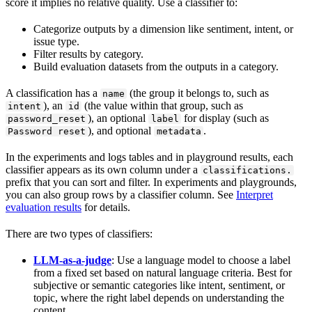
score it implies no relative quality. Use a classifier to:
Categorize outputs by a dimension like sentiment, intent, or
issue type.
Filter results by category.
Build evaluation datasets from the outputs in a category.
A classification has a
(the group it belongs to, such as
name
), an
(the value within that group, such as
intent
id
), an optional
for display (such as
password_reset
label
), and optional
.
Password reset
metadata
In the experiments and logs tables and in playground results, each
classifier appears as its own column under a
classifications.
prefix that you can sort and filter. In experiments and playgrounds,
you can also group rows by a classifier column. See
Interpret
evaluation results
for details.
There are two types of classifiers:
LLM-as-a-judge
: Use a language model to choose a label
from a fixed set based on natural language criteria. Best for
subjective or semantic categories like intent, sentiment, or
topic, where the right label depends on understanding the
content.