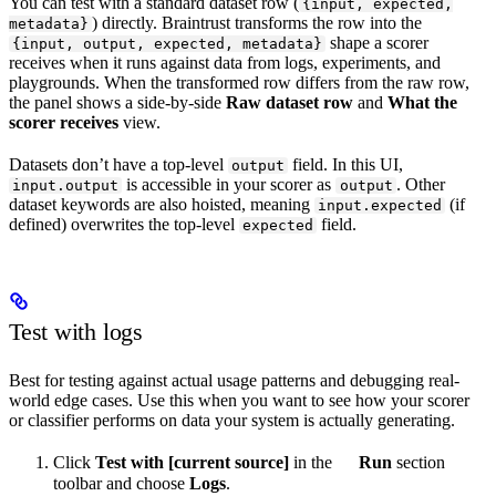
You can test with a standard dataset row (
{input, expected,
) directly. Braintrust transforms the row into the
metadata}
shape a scorer
{input, output, expected, metadata}
receives when it runs against data from logs, experiments, and
playgrounds. When the transformed row differs from the raw row,
the panel shows a side-by-side
Raw dataset row
and
What the
scorer receives
view.
Datasets don’t have a top-level
field. In this UI,
output
is accessible in your scorer as
. Other
input.output
output
dataset keywords are also hoisted, meaning
(if
input.expected
defined) overwrites the top-level
field.
expected
Test with logs
Best for testing against actual usage patterns and debugging real-
world edge cases. Use this when you want to see how your scorer
or classifier performs on data your system is actually generating.
Click
Test with [current source]
in the
Run
section
toolbar and choose
Logs
.