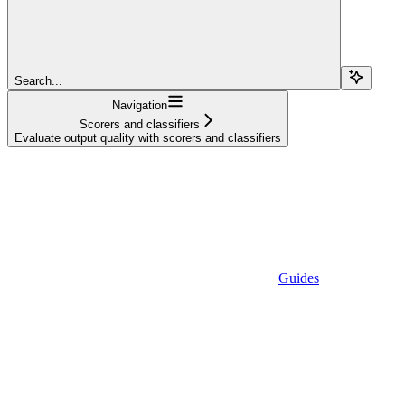
Search...
Navigation
Scorers and classifiers
Evaluate output quality with scorers and classifiers
Guides