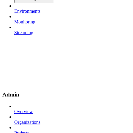
Environments
Monitoring
Streaming
Admin
Overview
Organizations
Projects