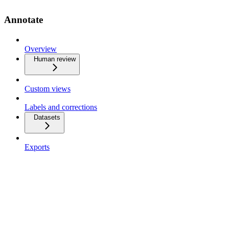
Annotate
Overview
Human review
Custom views
Labels and corrections
Datasets
Exports