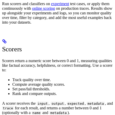
Run scorers and classifiers on
experiment
test cases, or apply them
continuously with
online scoring
on production traces. Results show
up alongside your experiments and logs, so you can monitor quality
over time, filter by category, and add the most useful examples back
into your datasets.
Scorers
Scorers return a numeric score between 0 and 1, measuring qualities
like factual accuracy, helpfulness, or correct formatting. Use a scorer
to:
Track quality over time.
Compute average quality scores.
Set pass/fail thresholds.
Rank and compare outputs.
A scorer receives the
,
,
,
, and
input
output
expected
metadata
for each result, and returns a number between 0 and 1
trace
(optionally with a
and
).
name
metadata