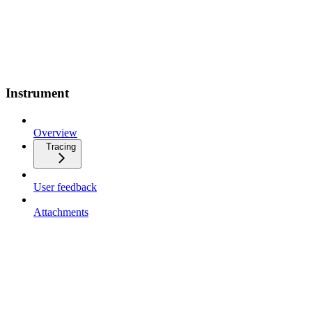
Instrument
Overview
Tracing
User feedback
Attachments