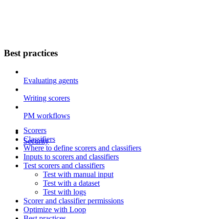
Best practices
Evaluating agents
Writing scorers
PM workflows
Scorers
Classifiers
Security
Where to define scorers and classifiers
Inputs to scorers and classifiers
Test scorers and classifiers
Test with manual input
Test with a dataset
Test with logs
Scorer and classifier permissions
Optimize with Loop
Best practices