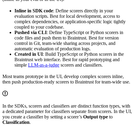
Inline in SDK code
: Define scorers directly in your
evaluation scripts. Best for local development, access to
complex dependencies, or application-specific logic tightly
coupled to your codebase.
Pushed via CLI
: Define TypeScript or Python scorers in
code files and push them to Braintrust. Best for version
control in Git, team-wide sharing across projects, and
automatic evaluation of production logs.
Created in UI
: Build TypeScript or Python scorers in the
Braintrust web interface. Best for rapid prototyping and
simple
LLM-as-a-judge
scorers and classifiers.
Most teams prototype in the UI, develop complex scorers inline,
then push production-ready scorers to Braintrust for team-wide use.
In the SDKs, scorers and classifiers are distinct function types, with
a dedicated parameter for classifiers separate from scorers. In the UI,
you create a classifier by setting a scorer’s
Output type
to
Classification
.