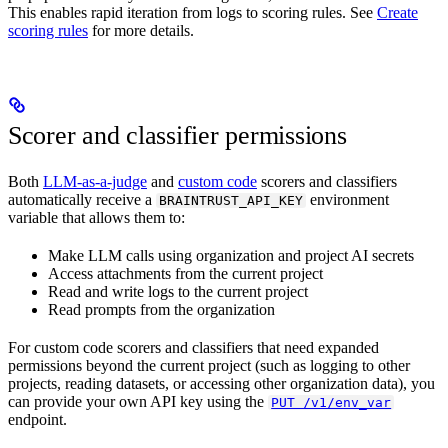
This enables rapid iteration from logs to scoring rules. See
Create
scoring rules
for more details.
Scorer and classifier permissions
Both
LLM-as-a-judge
and
custom code
scorers and classifiers
automatically receive a
environment
BRAINTRUST_API_KEY
variable that allows them to:
Make LLM calls using organization and project AI secrets
Access attachments from the current project
Read and write logs to the current project
Read prompts from the organization
For custom code scorers and classifiers that need expanded
permissions beyond the current project (such as logging to other
projects, reading datasets, or accessing other organization data), you
can provide your own API key using the
PUT /v1/env_var
endpoint.