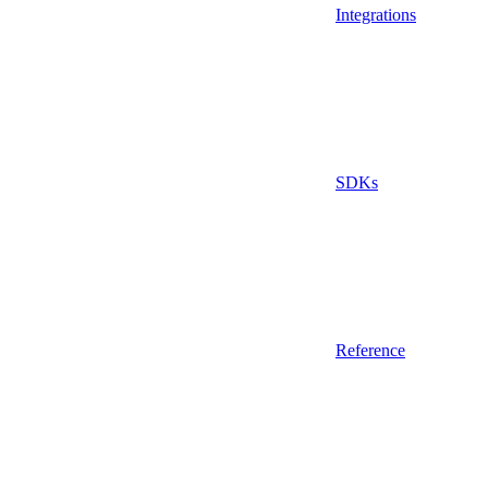
Integrations
SDKs
Reference