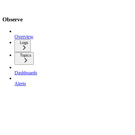
Observe
Overview
Logs
Topics
Dashboards
Alerts