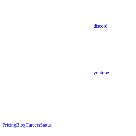
discord
youtube
Pricing
Blog
Careers
Status