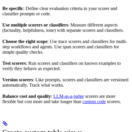
Be specific
: Define clear evaluation criteria in your scorer and
classifier prompts or code.
Use multiple scorers or classifiers
: Measure different aspects
(factuality, helpfulness, tone) with separate scorers and classifiers.
Choose the right scope
: Use trace scorers and classifiers for multi-
step workflows and agents. Use span scorers and classifiers for
simple quality checks.
Test scorers
: Run scorers and classifiers on known examples to
verify they behave as expected.
Version scorers
: Like prompts, scorers and classifiers are versioned
automatically. Track what works.
Balance cost and quality
:
LLM-as-a-judge
scorers are more
flexible but cost more and take longer than
custom code
scorers.