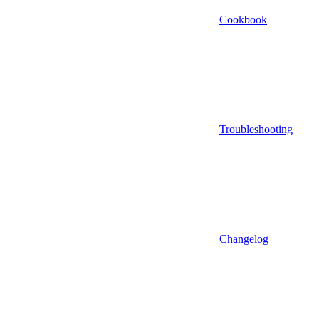
Cookbook
Troubleshooting
Changelog