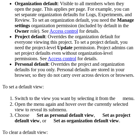
Organization default
: Visible to all members when they
open the page. This applies per page. For example, you can
set separate organization defaults for Logs, Experiments, and
Review. To set an organization default, you need the
Manage
settings
organization permission (included by default in the
Owner
role). See
Access control
for details.
Project default
: Overrides the organization default for
everyone viewing this project. To set a project default, you
need the project-level
Update
permission. Project admins can
set project defaults even without organization-level
permissions. See
Access control
for details.
Personal default
: Overrides the project and organization
defaults for you only. Personal defaults are stored in your
browser, so they do not carry over across devices or browsers.
To set a default view:
Switch to the view you want by selecting it from the
menu.
Open the menu again and hover over the currently selected
view to reveal its submenu.
Choose
Set as personal default view
,
Set as project
default view
, or
Set as organization default view
.
To clear a default view: