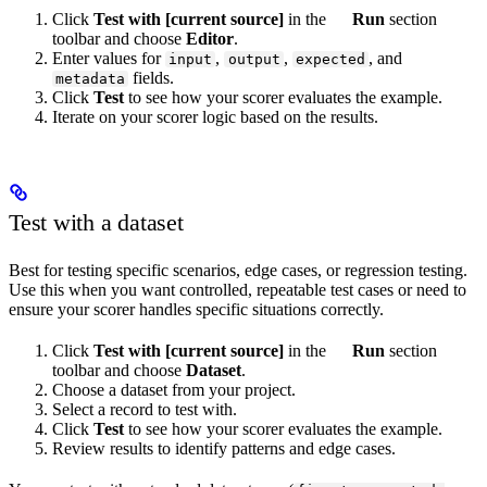
Click
Test with [current source]
in the
Run
section
toolbar and choose
Editor
.
Enter values for
,
,
, and
input
output
expected
fields.
metadata
Click
Test
to see how your scorer evaluates the example.
Iterate on your scorer logic based on the results.
Test with a dataset
Best for testing specific scenarios, edge cases, or regression testing.
Use this when you want controlled, repeatable test cases or need to
ensure your scorer handles specific situations correctly.
Click
Test with [current source]
in the
Run
section
toolbar and choose
Dataset
.
Choose a dataset from your project.
Select a record to test with.
Click
Test
to see how your scorer evaluates the example.
Review results to identify patterns and edge cases.