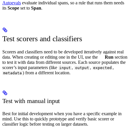
Autoevals
evaluate individual spans, so a rule that runs them needs
its
Scope
set to
Span
.
Test scorers and classifiers
Scorers and classifiers need to be developed iteratively against real
data. When creating or editing one in the UI, use the
Run
section
to test it with data from different sources. Each source populates the
scorer’s input parameters (like
,
,
,
input
output
expected
) from a different location.
metadata
Test with manual input
Best for initial development when you have a specific example in
mind. Use this to quickly prototype and verify basic scorer or
classifier logic before testing on larger datasets.