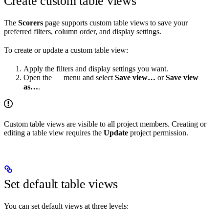
Create custom table views
The
Scorers
page supports custom table views to save your
preferred filters, column order, and display settings.
To create or update a custom table view:
Apply the filters and display settings you want.
Open the
menu and select
Save view…
or
Save view
as…
.
Custom table views are visible to all project members. Creating or
editing a table view requires the
Update
project permission.
Set default table views
You can set default views at three levels: