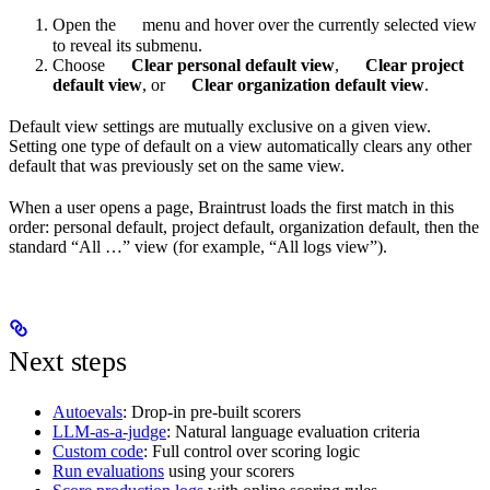
Open the
menu and hover over the currently selected view
to reveal its submenu.
Choose
Clear personal default view
,
Clear project
default view
, or
Clear organization default view
.
Default view settings are mutually exclusive on a given view.
Setting one type of default on a view automatically clears any other
default that was previously set on the same view.
When a user opens a page, Braintrust loads the first match in this
order: personal default, project default, organization default, then the
standard “All …” view (for example, “All logs view”).
Next steps
Autoevals
: Drop-in pre-built scorers
LLM-as-a-judge
: Natural language evaluation criteria
Custom code
: Full control over scoring logic
Run evaluations
using your scorers