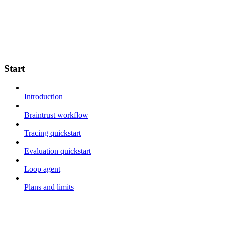
Start
Introduction
Braintrust workflow
Tracing quickstart
Evaluation quickstart
Loop agent
Plans and limits