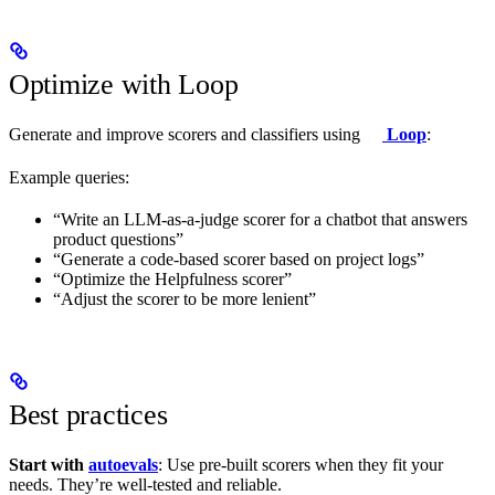
Optimize with Loop
Generate and improve scorers and classifiers using
Loop
:
Example queries:
“Write an LLM-as-a-judge scorer for a chatbot that answers
product questions”
“Generate a code-based scorer based on project logs”
“Optimize the Helpfulness scorer”
“Adjust the scorer to be more lenient”
Best practices
Start with
autoevals
: Use pre-built scorers when they fit your
needs. They’re well-tested and reliable.