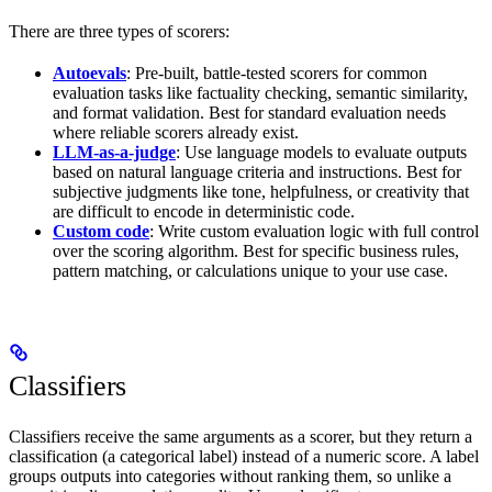
There are three types of scorers:
Autoevals
: Pre-built, battle-tested scorers for common
evaluation tasks like factuality checking, semantic similarity,
and format validation. Best for standard evaluation needs
where reliable scorers already exist.
LLM-as-a-judge
: Use language models to evaluate outputs
based on natural language criteria and instructions. Best for
subjective judgments like tone, helpfulness, or creativity that
are difficult to encode in deterministic code.
Custom code
: Write custom evaluation logic with full control
over the scoring algorithm. Best for specific business rules,
pattern matching, or calculations unique to your use case.
Classifiers
Classifiers receive the same arguments as a scorer, but they return a
classification (a categorical label) instead of a numeric score. A label
groups outputs into categories without ranking them, so unlike a