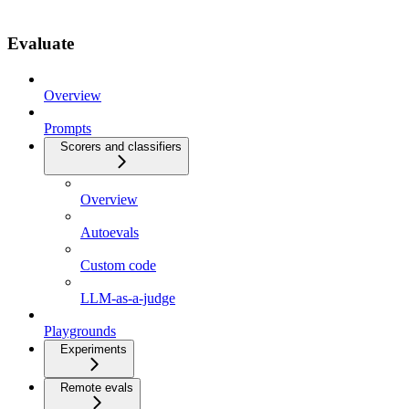
Evaluate
Overview
Prompts
Scorers and classifiers
Overview
Autoevals
Custom code
LLM-as-a-judge
Playgrounds
Experiments
Remote evals