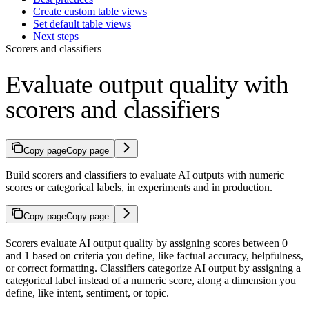
Create custom table views
Set default table views
Next steps
Scorers and classifiers
Evaluate output quality with
scorers and classifiers
Copy page
Copy page
Build scorers and classifiers to evaluate AI outputs with numeric
scores or categorical labels, in experiments and in production.
Copy page
Copy page
Scorers evaluate AI output quality by assigning scores between 0
and 1 based on criteria you define, like factual accuracy, helpfulness,
or correct formatting. Classifiers categorize AI output by assigning a
categorical label instead of a numeric score, along a dimension you
define, like intent, sentiment, or topic.