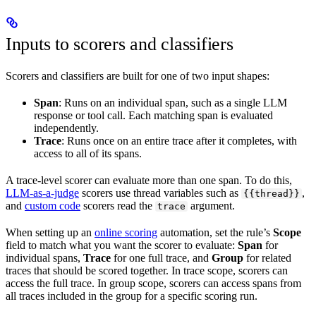
Inputs to scorers and classifiers
Scorers and classifiers are built for one of two input shapes:
Span
: Runs on an individual span, such as a single LLM
response or tool call. Each matching span is evaluated
independently.
Trace
: Runs once on an entire trace after it completes, with
access to all of its spans.
A trace-level scorer can evaluate more than one span. To do this,
LLM-as-a-judge
scorers use thread variables such as
,
{{thread}}
and
custom code
scorers read the
argument.
trace
When setting up an
online scoring
automation, set the rule’s
Scope
field to match what you want the scorer to evaluate:
Span
for
individual spans,
Trace
for one full trace, and
Group
for related
traces that should be scored together. In trace scope, scorers can
access the full trace. In group scope, scorers can access spans from
all traces included in the group for a specific scoring run.