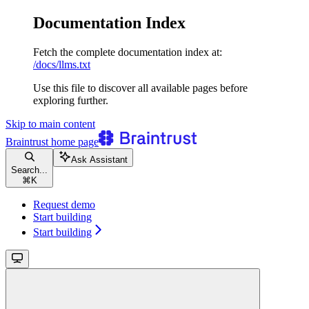
Documentation Index
Fetch the complete documentation index at:
/docs/llms.txt
Use this file to discover all available pages before
exploring further.
Skip to main content
Braintrust
home page
Ask Assistant
Search...
⌘
K
Request demo
Start building
Start building