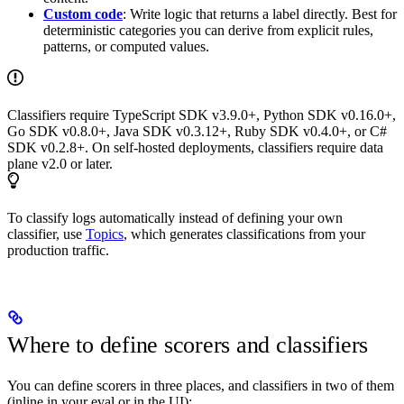
Custom code
: Write logic that returns a label directly. Best for
deterministic categories you can derive from explicit rules,
patterns, or computed values.
Classifiers require TypeScript SDK v3.9.0+, Python SDK v0.16.0+,
Go SDK v0.8.0+, Java SDK v0.3.12+, Ruby SDK v0.4.0+, or C#
SDK v0.2.8+. On self-hosted deployments, classifiers require data
plane v2.0 or later.
To classify logs automatically instead of defining your own
classifier, use
Topics
, which generates classifications from your
production traffic.
Where to define scorers and classifiers
You can define scorers in three places, and classifiers in two of them
(inline in your eval or in the UI):