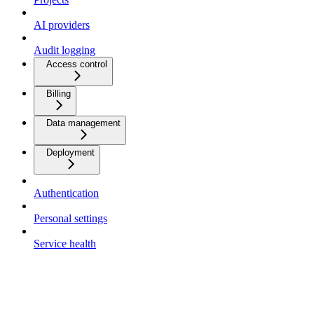
AI providers
Audit logging
Access control
Billing
Data management
Deployment
Authentication
Personal settings
Service health