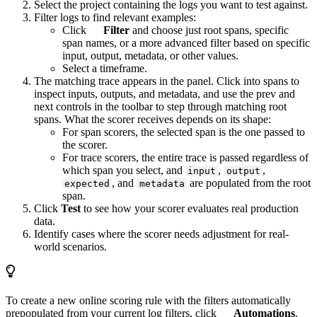
Select the project containing the logs you want to test against.
Filter logs to find relevant examples:
Click
Filter
and choose just root spans, specific
span names, or a more advanced filter based on specific
input, output, metadata, or other values.
Select a timeframe.
The matching trace appears in the panel. Click into spans to
inspect inputs, outputs, and metadata, and use the prev and
next controls in the toolbar to step through matching root
spans. What the scorer receives depends on its shape:
For span scorers, the selected span is the one passed to
the scorer.
For trace scorers, the entire trace is passed regardless of
which span you select, and
,
,
input
output
, and
are populated from the root
expected
metadata
span.
Click
Test
to see how your scorer evaluates real production
data.
Identify cases where the scorer needs adjustment for real-
world scenarios.
To create a new online scoring rule with the filters automatically
prepopulated from your current log filters, click
Automations
.