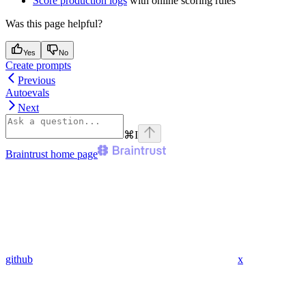
Score production logs
with online scoring rules
Was this page helpful?
Yes
No
Create prompts
Previous
Autoevals
Next
⌘
I
Braintrust
home page
github
x