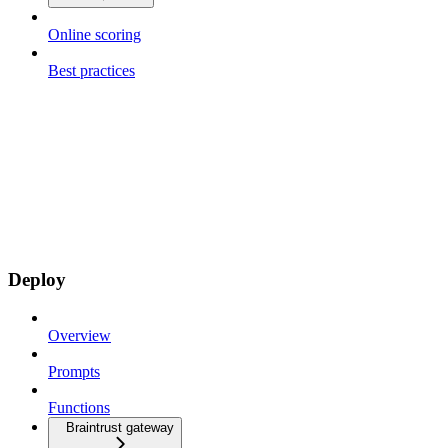
Online scoring
Best practices
Deploy
Overview
Prompts
Functions
Braintrust gateway