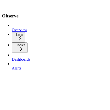
Observe
Overview
Logs
Topics
Dashboards
Alerts