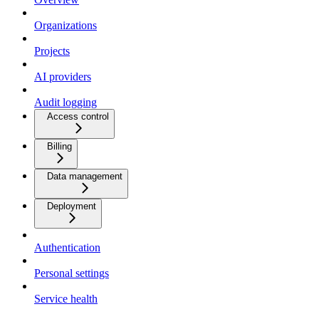
Organizations
Projects
AI providers
Audit logging
Access control
Billing
Data management
Deployment
Authentication
Personal settings
Service health