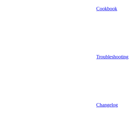
Cookbook
Troubleshooting
Changelog