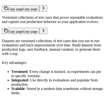
Copy page
Copy page
Versioned collections of test cases that power repeatable evaluations
and capture real production behavior as your application evolves.
Copy page
Copy page
Datasets are versioned collections of test cases that you use to run
evaluations and track improvements over time. Build datasets from
production logs, user feedback, manual curation, or generate them
with Loop.
Key advantages:
Versioned
: Every change is tracked, so experiments can pin
to specific versions.
Integrated
: Use directly in evaluations and populate from
production.
Scalable
: Stored in a modern data warehouse without storage
limits.