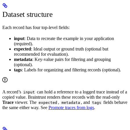
Dataset structure
Each record has four top-level fields:
input
: Data to recreate the example in your application
(required).
expected
: Ideal output or ground truth (optional but
recommended for evaluation).
metadata
: Key-value pairs for filtering and grouping
(optional).
tags
: Labels for organizing and filtering records (optional).
A record’s
can hold a reference to a logged trace instead of a
input
copied value. Braintrust renders these records with the read-only
Trace
viewer. The
,
, and
fields behave
expected
metadata
tags
the same either way. See
Promote traces from logs
.