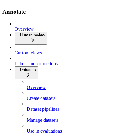
Annotate
Overview
Human review
Custom views
Labels and corrections
Datasets
Overview
Create datasets
Dataset pipelines
Manage datasets
Use in evaluations