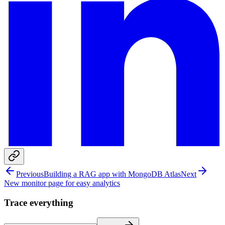
Previous
Building a RAG app with MongoDB Atlas
Next
New monitor page for easy analytics
Trace everything