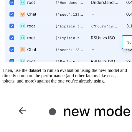
Then, use the dataset to run an evaluation using the new model and
directly compare the performance (and other factors like cost,
tokens, and more) against the one you’re already using.