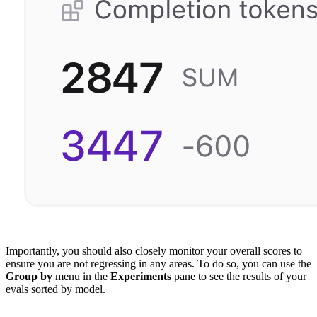
Importantly, you should also closely monitor your overall scores to
ensure you are not regressing in any areas. To do so, you can use the
Group by
menu in the
Experiments
pane to see the results of your
evals sorted by model.