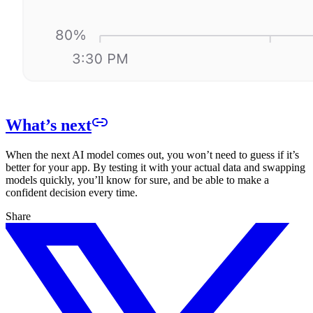
What’s next
When the next AI model comes out, you won’t need to guess if it’s
better for your app. By testing it with your actual data and swapping
models quickly, you’ll know for sure, and be able to make a
confident decision every time.
Share