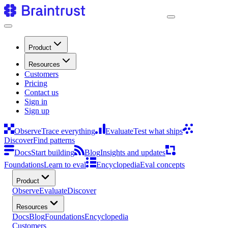
Product
Resources
Customers
Pricing
Contact us
Sign in
Sign up
Observe
Trace everything
Evaluate
Test what ships
Discover
Find patterns
Docs
Start building
Blog
Insights and updates
Foundations
Learn to eval
Encyclopedia
Eval concepts
Product
Observe
Evaluate
Discover
Resources
Docs
Blog
Foundations
Encyclopedia
Customers