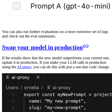
You can also run further evaluations on a more extensive set of logs
and check out the eval summaries.
Swap your model in production
If the results show that the new model outperforms your current one,
update it in production. If you make your LLM calls in production
using the
AI proxy
, you can do this with just a one-line code change.