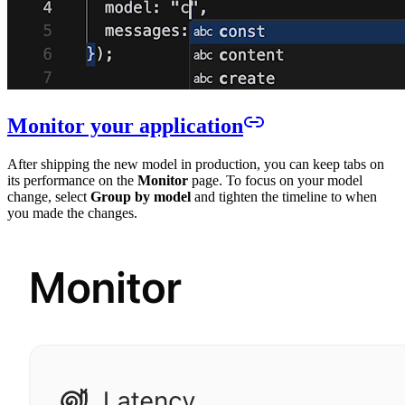
Monitor your application
After shipping the new model in production, you can keep tabs on
its performance on the
Monitor
page. To focus on your model
change, select
Group by model
and tighten the timeline to when
you made the changes.