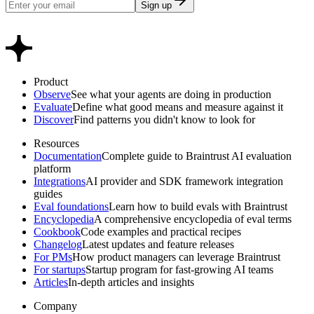
Sign up
Product
Observe
See what your agents are doing in production
Evaluate
Define what good means and measure against it
Discover
Find patterns you didn't know to look for
Resources
Documentation
Complete guide to Braintrust AI evaluation
platform
Integrations
AI provider and SDK framework integration
guides
Eval foundations
Learn how to build evals with Braintrust
Encyclopedia
A comprehensive encyclopedia of eval terms
Cookbook
Code examples and practical recipes
Changelog
Latest updates and feature releases
For PMs
How product managers can leverage Braintrust
For startups
Startup program for fast-growing AI teams
Articles
In-depth articles and insights
Company