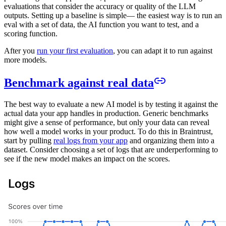
evaluations that consider the accuracy or quality of the LLM
outputs. Setting up a baseline is simple— the easiest way is to run an
eval with a set of data, the AI function you want to test, and a
scoring function.
After you
run your first evaluation
, you can adapt it to run against
more models.
Benchmark against real data
The best way to evaluate a new AI model is by testing it against the
actual data your app handles in production. Generic benchmarks
might give a sense of performance, but only your data can reveal
how well a model works in your product. To do this in Braintrust,
start by pulling
real logs from your app
and organizing them into a
dataset. Consider choosing a set of logs that are underperforming to
see if the new model makes an impact on the scores.