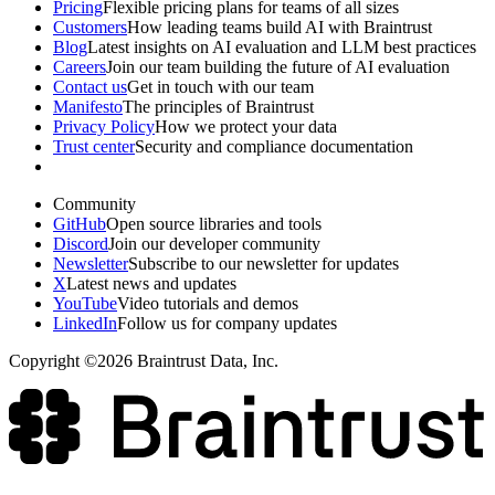
Pricing
Flexible pricing plans for teams of all sizes
Customers
How leading teams build AI with Braintrust
Blog
Latest insights on AI evaluation and LLM best practices
Careers
Join our team building the future of AI evaluation
Contact us
Get in touch with our team
Manifesto
The principles of Braintrust
Privacy Policy
How we protect your data
Trust center
Security and compliance documentation
Community
GitHub
Open source libraries and tools
Discord
Join our developer community
Newsletter
Subscribe to our newsletter for updates
X
Latest news and updates
YouTube
Video tutorials and demos
LinkedIn
Follow us for company updates
Copyright ©2026 Braintrust Data, Inc.