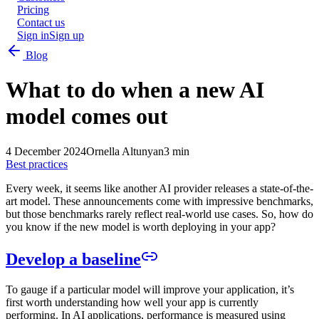
Pricing
Contact us
Sign in
Sign up
Blog
What to do when a new AI
model comes out
4 December 2024
Ornella Altunyan
3 min
Best practices
Every week, it seems like another AI provider releases a state-of-the-
art model. These announcements come with impressive benchmarks,
but those benchmarks rarely reflect real-world use cases. So, how do
you know if the new model is worth deploying in your app?
Develop a baseline
To gauge if a particular model will improve your application, it’s
first worth understanding how well your app is currently
performing. In AI applications, performance is measured using